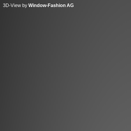
3D-View by
Window-Fashion AG