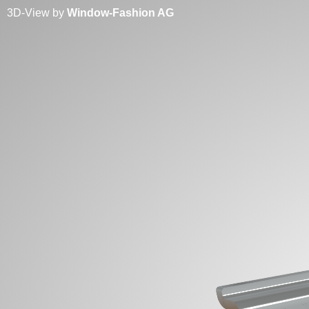
3D-View by
Window-Fashion AG